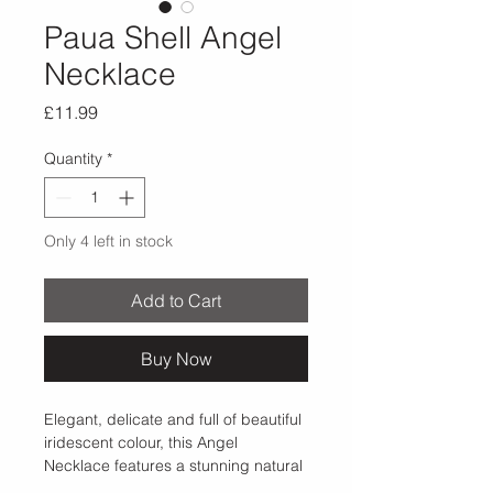
Paua Shell Angel
Necklace
Price
£11.99
Quantity
*
Only 4 left in stock
Add to Cart
Buy Now
Elegant, delicate and full of beautiful 
iridescent colour, this Angel 
Necklace features a stunning natural 
Paua shell centre set within an 