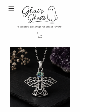
A curated gift shop for ghost lovers