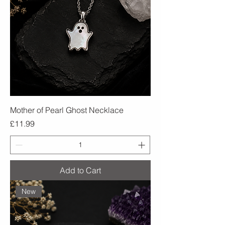
Mother of Pearl Ghost Necklace
Price
£11.99
Add to Cart
New