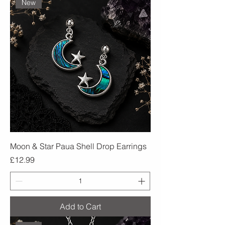
New
Moon & Star Paua Shell Drop Earrings
Price
£12.99
Add to Cart