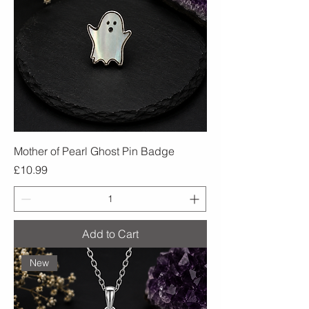
Mother of Pearl Ghost Pin Badge
Price
£10.99
Add to Cart
New