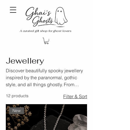
A curated gift shop for ghost lovers
Jewellery
Discover beautifully spooky jewellery
inspired by the paranormal, gothic
style, and all things ghostly. From
delicate everyday pieces to unique
12 products
Filter & Sort
statement accessories, the Ghai’s
Ghosts Jewellery collection is perfect
New
for those who love elegant jewellery
with a haunting twist.