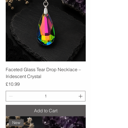
Faceted Glass Tear Drop Necklace –
Iridescent Crystal
Price
£10.99
Add to Cart
New