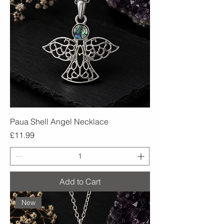
Paua Shell Angel Necklace
Price
£11.99
Add to Cart
New