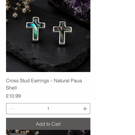
Cross Stud Earrings – Natural Paua
Shell
Price
£10.99
Add to Cart