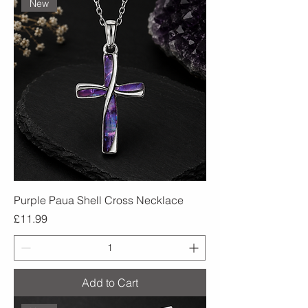
New
Purple Paua Shell Cross Necklace
Price
£11.99
Add to Cart