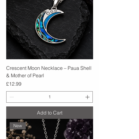
Crescent Moon Necklace – Paua Shell
& Mother of Pearl
Price
£12.99
Add to Cart
New