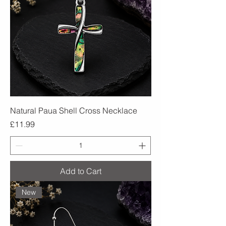
Natural Paua Shell Cross Necklace
Price
£11.99
Add to Cart
New