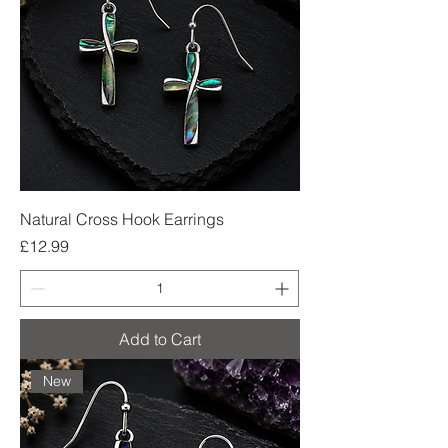
Natural Cross Hook Earrings
Price
£12.99
Add to Cart
New