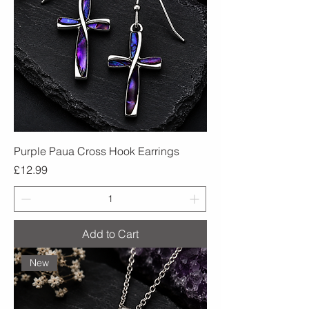
Purple Paua Cross Hook Earrings
Price
£12.99
Add to Cart
New