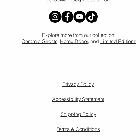
Explore more from our collection
Ceramic Ghosts
,
Home Décor,
and
Limited Editions
Privacy Policy
Accessibility Statement
Shipping Policy
Terms & Conditions