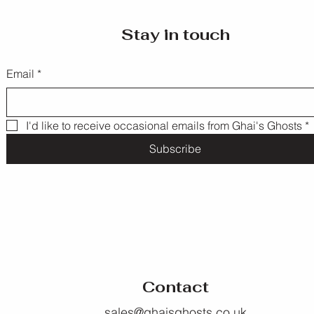
Stay in touch
Email
*
I'd like to receive occasional emails from Ghai's Ghosts
*
Subscribe
Contact
sales@ghaisghosts.co.uk