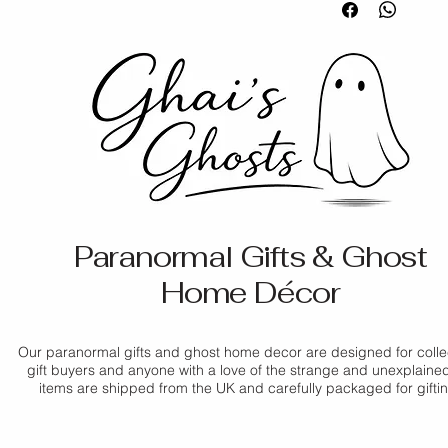
pairs beautifully wit
Items must b
Please note that col
Orders are u
collection.
packaging
slightly due to the 
days
Personalised
display differences
Shipping tim
Material:
 Porcelain
unless faulty
Tracking inf
Colour:
 White
If you have any ques
applicable
Size:
 6.5 × 5.2 × 3 
If your item arrives
contact us before pl
Style:
 Standing deco
us as soon as possib
Delivery times are 
promptly.
periods. For more de
Policy
.
For full details, ple
Paranormal Gifts & Ghost
Home Décor
Our paranormal gifts and ghost home decor are designed for colle
gift buyers and anyone with a love of the strange and unexplained.
items are shipped from the UK and carefully packaged for gifti