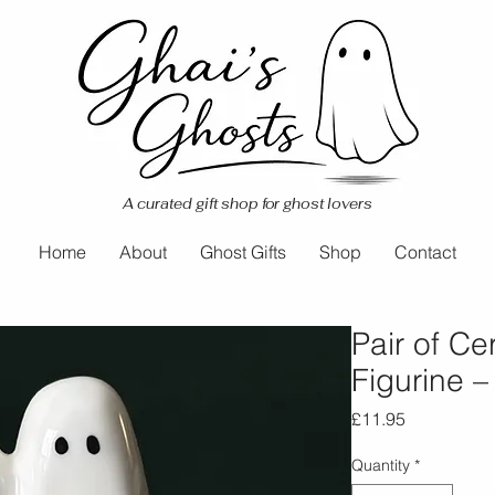
A curated gift shop for ghost lovers
Home
About
Ghost Gifts
Shop
Contact
Pair of C
Figurine –
Price
£11.95
Quantity
*