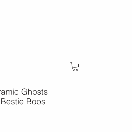
eramic Ghosts
 Bestie Boos