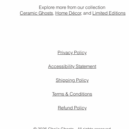
Explore more from our collection
Ceramic Ghosts
,
Home Décor,
and
Limited Editions
Privacy Policy
Accessibility Statement
Shipping Policy
Terms & Conditions
Refund Policy