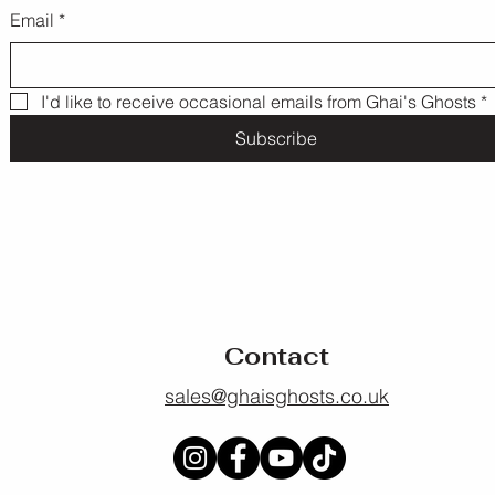
Email
*
I'd like to receive occasional emails from Ghai's Ghosts
*
Subscribe
Contact
sales@ghaisghosts.co.uk