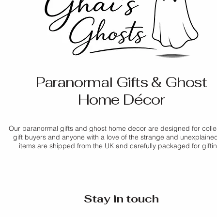
Colour:
 White
If you have any ques
applicable
Do not immerse in w
If your item arrives
Size:
 3.2 cm × 1.5 
contact us before pl
us as soon as possib
Style:
 Hanging mini
Delivery times are 
Incense sticks are n
promptly.
periods. For more de
Policy
.
For full details, ple
Paranormal Gifts & Ghost
Home Décor
Our paranormal gifts and ghost home decor are designed for colle
gift buyers and anyone with a love of the strange and unexplained.
items are shipped from the UK and carefully packaged for gifti
Stay in touch