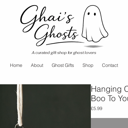
A curated gift shop for ghost lovers
Home
About
Ghost Gifts
Shop
Contact
Hanging C
Boo To Yo
Price
£5.99