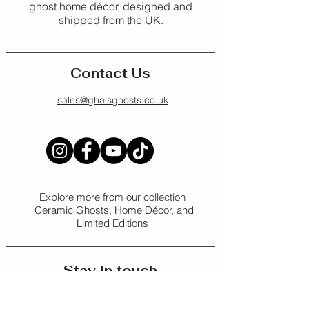
Shipping Policy
.
ghost home décor, designed and
Ideal for: Notes, lists, journaling, 
shipped from the UK.
gifting
For full details, please see our 
Refund Policy
.
Contact Us
sales@ghaisghosts.co.uk
Explore more from our collection
Ceramic Ghosts
,
Home Décor,
and
Limited Editions
Stay in touch