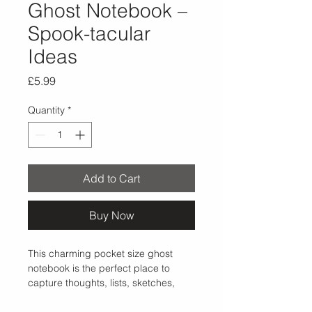
Ghost Notebook –
Spook-tacular
Ideas
Price
£5.99
Quantity
*
Add to Cart
Buy Now
This charming pocket size ghost 
notebook is the perfect place to 
capture thoughts, lists, sketches, 
and spook-tacular ideas. Featuring 
a minimalist ghost illustration against 