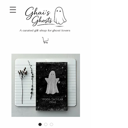
A curated gift shop for ghost lovers